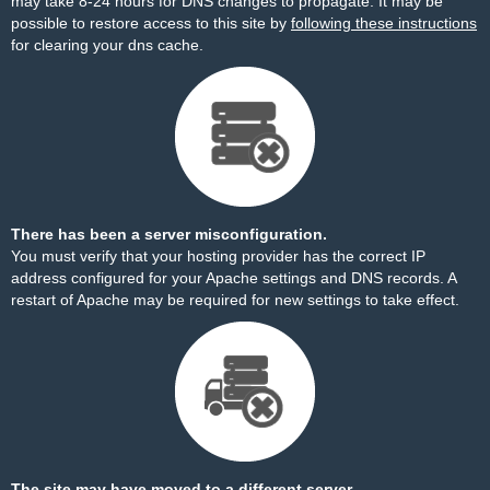
may take 8-24 hours for DNS changes to propagate. It may be
possible to restore access to this site by
following these instructions
for clearing your dns cache.
There has been a server misconfiguration.
You must verify that your hosting provider has the correct IP
address configured for your Apache settings and DNS records. A
restart of Apache may be required for new settings to take effect.
The site may have moved to a different server.