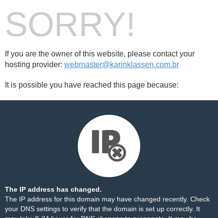
SORRY!
If you are the owner of this website, please contact your
hosting provider:
webmaster@karinklassen.com.br
It is possible you have reached this page because:
The IP address has changed.
The IP address for this domain may have changed recently. Check
your DNS settings to verify that the domain is set up correctly. It